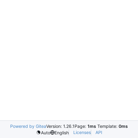
Powered by Gitea
Version: 1.26.1
Page:
1ms
Template:
0ms
Licenses
API
Auto
English