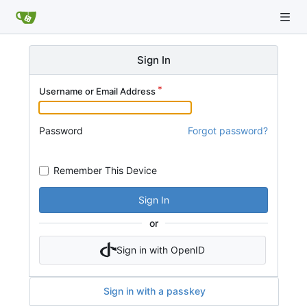
Sign In
Username or Email Address
Password
Forgot password?
Remember This Device
Sign In
or
Sign in with OpenID
Sign in with a passkey